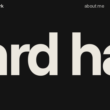
rk
about me
rd h