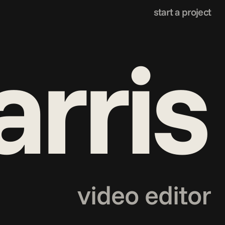
start a project
arris
video editor