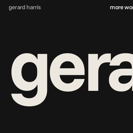
gerard harris
more wo
g
era